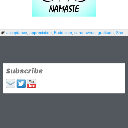
acceptance
,
appreciation
,
Buddhism
,
coronavirus
,
gratitude
,
Shelter-in-Place
Subscribe