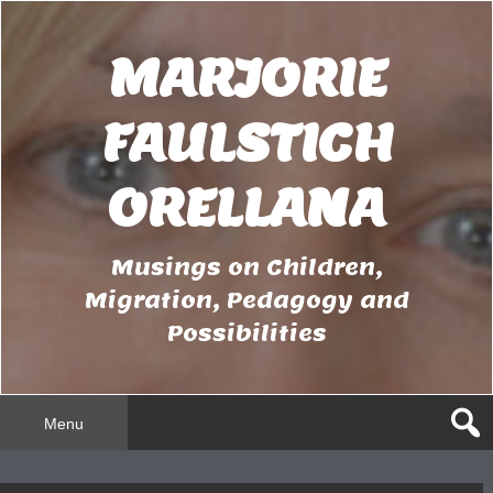
Skip
to
MARJORIE
content
FAULSTICH
ORELLANA
Musings on Children,
Migration, Pedagogy and
Possibilities
Menu