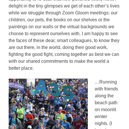
delight in the tiny glimpses we get of each other’s lives
while we struggle through Zoom Gloom meetings: our
children, our pets, the books on our shelves or the
paintings on our walls or the virtual backgrounds we
choose to represent ourselves with. I am happy to see
the faces of these dear, smart colleagues, to know they
are out there, in the world, doing their good work,
fighting the good fight, coming together as best we can
with our shared commitments to make the world a
better place.
…Running
with friends
along the
beach path
on moonlit
winter
nights. (I