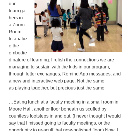
our
team gat
hers in
a Zoom
Room
to analyz
e the
embodie
d nature of learning. I relish the connections we are
managing to sustain with the kids in our program,
through letter exchanges, Remind App messages, and
a new and interactive web page. Not the same
as playing together, but precious just the same.
…Eating lunch at a faculty meeting in a small room in
Moore Hall, another floor beneath us scuffed by
countless footsteps in and out. (I never thought I would
say that I missed going to faculty meetings, or the
opportunity to re-scuff that now-polished floor.) Now, I