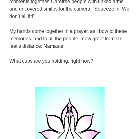
moments together. Carefree people with linked arms
and uncovered smiles for the camera: “Squeeze in! We
don’t all fit!”
My hands come together in a prayer, as I bow to these
memories, and to all the people I now greet from six
feet’s distance: Namaste.
What cups are you holding, right now?