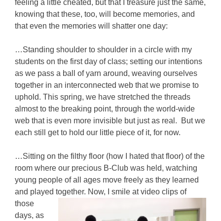
feeling a little cheated, but that I treasure just the same,
knowing that these, too, will become memories, and
that even the memories will shatter one day:
…Standing shoulder to shoulder in a circle with my
students on the first day of class; setting our intentions
as we pass a ball of yarn around, weaving ourselves
together in an interconnected web that we promise to
uphold. This spring, we have stretched the threads
almost to the breaking point, through the world-wide
web that is even more invisible but just as real. But we
each still get to hold our little piece of it, for now.
…Sitting on the filthy floor (how I hated that floor) of the
room where our precious B-Club was held, watching
young people of all ages move freely as they learned
and played together.
Now, I smile at video clips of
those
days, as