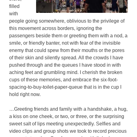
filled
with
people going somewhere, oblivious to the privilege of
this movement across borders, ignoring the
passengers beside them or greeting them with a nod, a
smile, or friendly banter, not with fear of the invisible
enemy that could spew from their mouths or the pores
of their skin and silently spread. All the crowds I have
pushed through and the queues I have stood in with
aching feet and grumbling mind. I cherish the broken
cups of these memories, and embrace the six-foot-
spacing-to-buy-toilet-paper-queue that is in the cup I
hold right now.
…Greeting friends and family with a handshake, a hug,
a kiss on one cheek, or two, or three, or the surprising
sweet salt of lips meeting unexpectedly. Selfies and
video clips and group shots we took to record precious