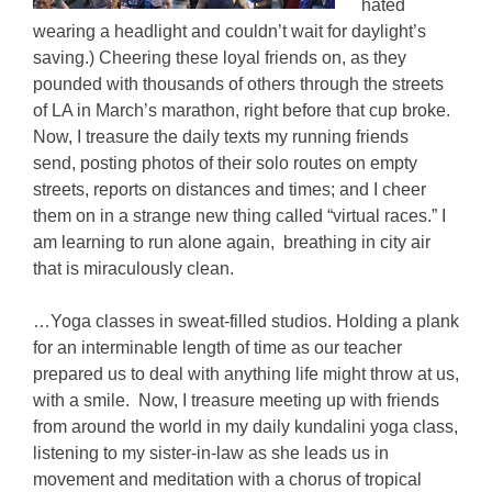
hated
wearing a headlight and couldn’t wait for daylight’s
saving.) Cheering these loyal friends on, as they
pounded with thousands of others through the streets
of LA in March’s marathon, right before that cup broke.
Now, I treasure the daily texts my running friends
send, posting photos of their solo routes on empty
streets, reports on distances and times; and I cheer
them on in a strange new thing called “virtual races.” I
am learning to run alone again, breathing in city air
that is miraculously clean.
…Yoga classes in sweat-filled studios. Holding a plank
for an interminable length of time as our teacher
prepared us to deal with anything life might throw at us,
with a smile. Now, I treasure meeting up with friends
from around the world in my daily kundalini yoga class,
listening to my sister-in-law as she leads us in
movement and meditation with a chorus of tropical