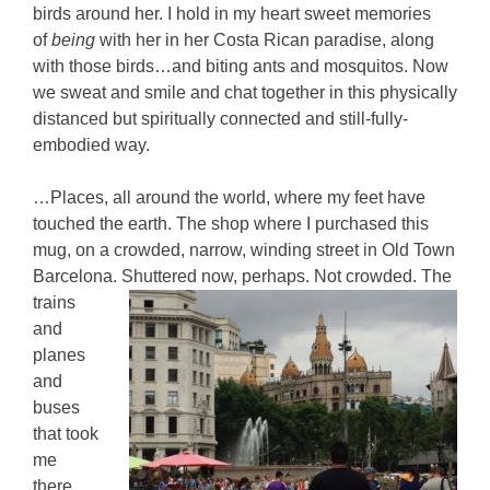
birds around her. I hold in my heart sweet memories
of
being
with her in her Costa Rican paradise, along
with those birds…and biting ants and mosquitos. Now
we sweat and smile and chat together in this physically
distanced but spiritually connected and still-fully-
embodied way.
…Places, all around the world, where my feet have
touched the earth. The shop where I purchased this
mug, on a crowded, narrow, winding street in Old Town
Barcelona. Shuttered now, perhaps. Not crowded.
The
trains
and
planes
and
buses
that took
me
there,