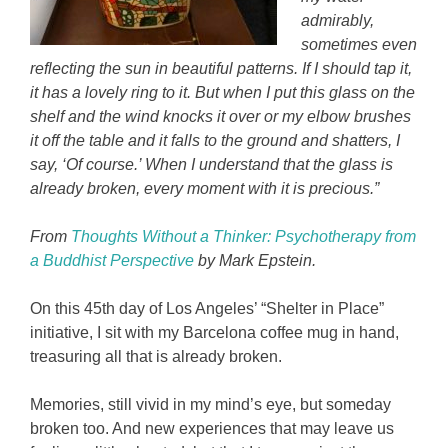
admirably,
sometimes even
reflecting the sun in beautiful patterns. If I should tap it,
it has a lovely ring to it. But when I put this glass on the
shelf and the wind knocks it over or my elbow brushes
it off the table and it falls to the ground and shatters, I
say, ‘Of course.’ When I understand that the glass is
already broken, every moment with it is precious.”
From
Thoughts Without a Thinker: Psychotherapy from
a Buddhist Perspective
by Mark Epstein.
On this 45th day of Los Angeles’ “Shelter in Place”
initiative, I sit with my Barcelona coffee mug in hand,
treasuring all that is already broken.
Memories, still vivid in my mind’s eye, but someday
broken too. And new experiences that may leave us