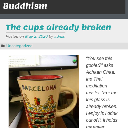
Buddhism
The cups already broken
Posted on
May 2, 2020
by
admin
Uncategorized
“You see this
goblet?” asks
Achaan Chaa,
the Thai
meditation
master. “For me
this glass is
already broken.
I enjoy it; I drink
out of it. It holds
my water