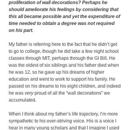
proliferation of wall decorations? Perhaps he
should ameliorate his feelings by considering that
this all became possible and yet the expenditure of
time needed to obtain a degree was not required
on his part.
My father is referring here to the fact that he didn’t get
to go to college, though he did take a few night school
classes through MIT, perhaps through the GI Bill. He
was the oldest of six siblings and his father died when
he was 12, so he gave up his dreams of higher
education and went to work to support his family. He
passed on his dreams to his eight children, and indeed
he was
very
proud of all the “wall decorations” we
accumulated.
When I think about my father’s life trajectory, I’m more
sympathetic to his over-striving voice. His is a voice I
hear in many young scholars and that I imagine I used