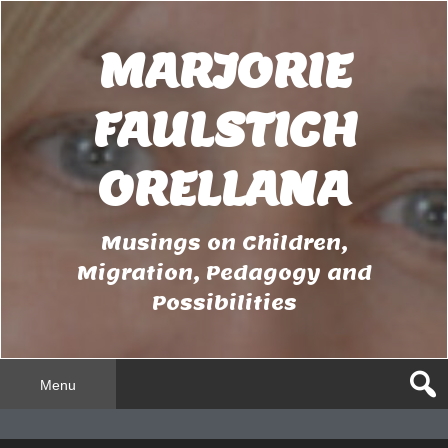
Skip
to
MARJORIE
content
FAULSTICH
ORELLANA
Musings on Children,
Migration, Pedagogy and
Possibilities
Menu