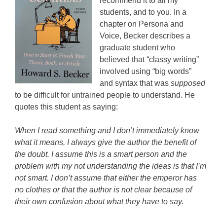
recommend it to all my
students, and to you. In a
chapter on Persona and
Voice, Becker describes a
graduate student who
believed that “classy writing”
involved using “big words”
and syntax that was
supposed
to be difficult for untrained people to understand. He
quotes this student as saying:
When I read something and I don’t immediately know
what it means, I always give the author the benefit of
the doubt. I assume this is a smart person and the
problem with my not understanding the ideas is that I’m
not smart. I don’t assume that either the emperor has
no clothes or that the author is not clear because of
their own confusion about what they have to say.