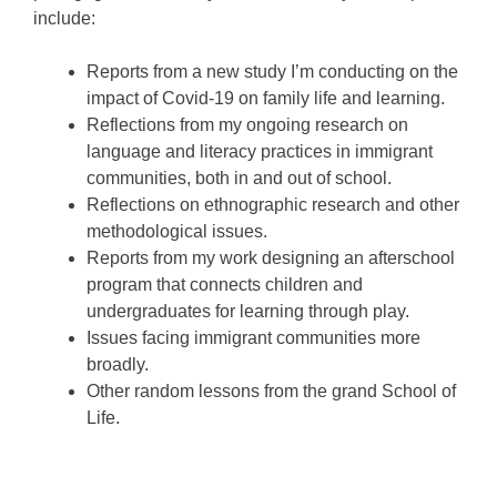
include:
Reports from a new study I’m conducting on the
impact of Covid-19 on family life and learning.
Reflections from my ongoing research on
language and literacy practices in immigrant
communities, both in and out of school.
Reflections on ethnographic research and other
methodological issues.
Reports from my work designing an afterschool
program that connects children and
undergraduates for learning through play.
Issues facing immigrant communities more
broadly.
Other random lessons from the grand School of
Life.