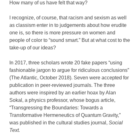
How many of us have felt that way?
I recognize, of course, that racism and sexism as well
as classism enter in to judgements about how erudite
one is, so there is more pressure on women and
people of color to “sound smart.” But at what cost to the
take-up of our ideas?
In 2017, three scholars wrote 20 fake papers “using
fashionable jargon to argue for ridiculous conclusions”
(The Atlantic, October 2018). Seven were accepted for
publication in peer-reviewed journals. The three
authors were inspired by an earlier hoax by Alan
Sokal, a physics professor, whose bogus article,
“Transgressing the Boundaries: Towards a
Transformative Hermeneutics of Quantum Gravity,”
was published in the cultural studies journal,
Social
Text.