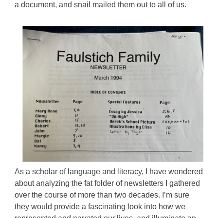
a document, and snail mailed them out to all of us.
As a scholar of language and literacy, I have wondered
about analyzing the fat folder of newsletters I gathered
over the course of more than two decades. I’m sure
they would provide a fascinating look into how we