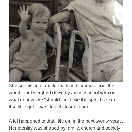
She seems light and friendly and curious about the
world – not weighed down by anxiety about who or
what or how she “should” be. I like the spirit I see in
that little girl. I want to get closer to her.
A lot happened to that little girl in the next twenty years.
Her identity was shaped by family, church and society