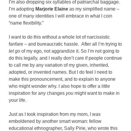
I’m also dropping six syllables of patriarchal baggage.
I’m adopting
Marjorie Elaine
as my simplified name –
one of many identities I will embrace in what I coin
“name flexibility.”
I want to do this without a whole lot of narcissistic
fanfare – and bureaucratic hassle. After all I’m trying to
let go
of my ego, not aggrandize it. So I’m not going to
do this legally, and I really don’t care if people continue
to call me by any variation of my given, inherited,
adopted, or invented names. But I do feel I need to
make this pronouncement, and to explain to anyone
who might wonder why. I also hope to offer a little
inspiration for any changes
you
might want to make in
your life.
Just as I took inspiration from my mom, I was
emboldened by another smart woman: fellow
educational ethnographer, Sally Pirie, who wrote this