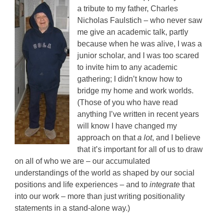
a tribute to my father, Charles
Nicholas Faulstich – who never saw
me give an academic talk, partly
because when he was alive, I was a
junior scholar, and I was too scared
to invite him to any academic
gathering; I didn’t know how to
bridge my home and work worlds.
(Those of you who have read
anything I’ve written in recent years
will know I have changed my
approach on that
a lot
, and I believe
that it’s important for all of us to draw
on all of who we are – our accumulated
understandings of the world as shaped by our social
positions and life experiences – and to
integrate
that
into our work – more than just writing positionality
statements in a stand-alone way.)