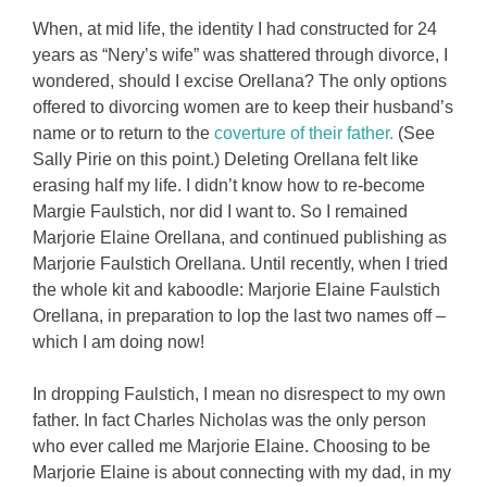
When, at mid life, the identity I had constructed for 24
years as “Nery’s wife” was shattered through divorce, I
wondered, should I excise Orellana? The only options
offered to divorcing women are to keep their husband’s
name or to return to the
coverture of their father.
(See
Sally Pirie on this point.) Deleting Orellana felt like
erasing half my life. I didn’t know how to re-become
Margie Faulstich, nor did I want to. So I remained
Marjorie Elaine Orellana, and continued publishing as
Marjorie Faulstich Orellana. Until recently, when I tried
the whole kit and kaboodle: Marjorie Elaine Faulstich
Orellana, in preparation to lop the last two names off –
which I am doing now!
In dropping Faulstich, I mean no disrespect to my own
father. In fact Charles Nicholas was the only person
who ever called me Marjorie Elaine. Choosing to be
Marjorie Elaine is about connecting with my dad, in my