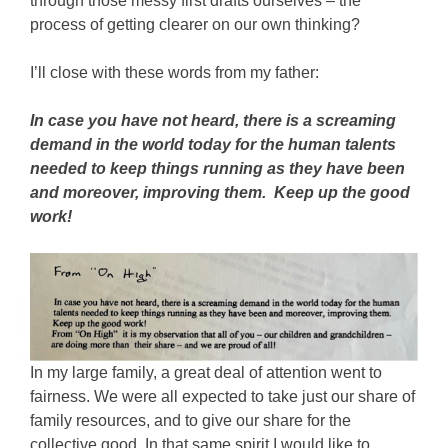
through those messy first drafts ourselves – the
process of getting clearer on our own thinking?
I’ll close with these words from my father:
In case you have not heard, there is a screaming
demand in the world today for the human talents
needed to keep things running as they have been
and moreover, improving them. Keep up the good
work!
In my large family, a great deal of attention went to
fairness. We were all expected to take just our share of
family resources, and to give our share for the
collective good. In that same spirit I would like to