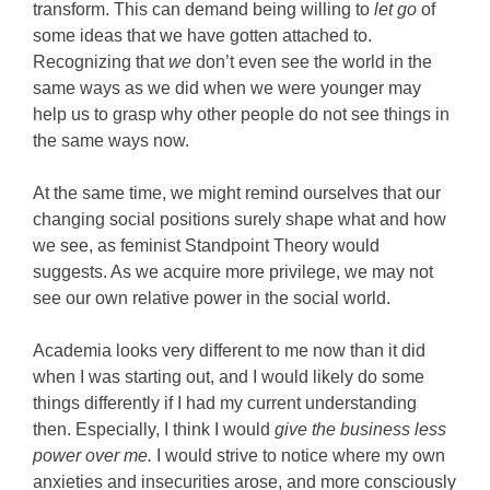
transform. This can demand being willing to
let go
of
some ideas that we have gotten attached to.
Recognizing that
we
don’t even see the world in the
same ways as we did when we were younger may
help us to grasp why other people do not see things in
the same ways now.
At the same time, we might remind ourselves that our
changing social positions surely shape what and how
we see, as feminist Standpoint Theory would
suggests. As we acquire more privilege, we may not
see our own relative power in the social world.
Academia looks very different to me now than it did
when I was starting out, and I would likely do some
things differently if I had my current understanding
then. Especially, I think I would
give the business less
power
over me.
I would strive to notice where my own
anxieties and insecurities arose, and more consciously