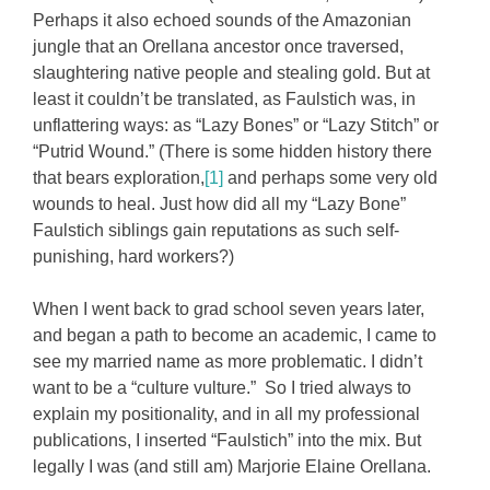
Perhaps it also echoed sounds of the Amazonian
jungle that an Orellana ancestor once traversed,
slaughtering native people and stealing gold. But at
least it couldn’t be translated, as Faulstich was, in
unflattering ways: as “Lazy Bones” or “Lazy Stitch” or
“Putrid Wound.” (There is some hidden history there
that bears exploration,
[1]
and perhaps some very old
wounds to heal. Just how did all my “Lazy Bone”
Faulstich siblings gain reputations as such self-
punishing, hard workers?)
When I went back to grad school seven years later,
and began a path to become an academic, I came to
see my married name as more problematic. I didn’t
want to be a “culture vulture.” So I tried always to
explain my positionality, and in all my professional
publications, I inserted “Faulstich” into the mix. But
legally I was (and still am) Marjorie Elaine Orellana.