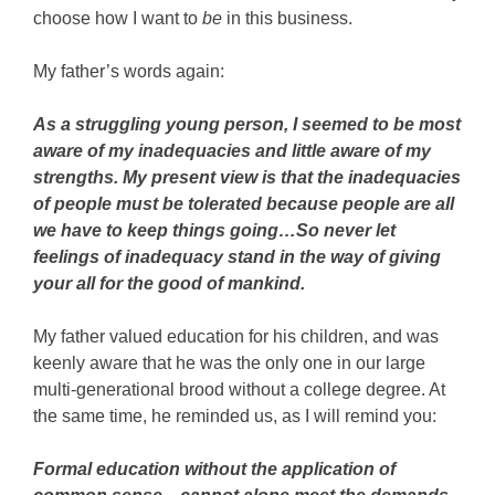
choose how I want to
be
in this business.
My father’s words again:
As a struggling young person, I seemed to be most
aware of my inadequacies and little aware of my
strengths. My present view is that the inadequacies
of people must be tolerated because people are all
we have to keep things going…So never let
feelings of inadequacy stand in the way of giving
your all for the good of mankind.
My father valued education for his children, and was
keenly aware that he was the only one in our large
multi-generational brood without a college degree. At
the same time, he reminded us, as I will remind you:
Formal education without the application of