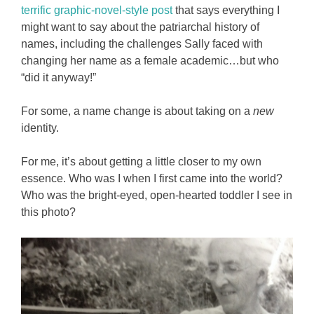
terrific graphic-novel-style post
that says everything I
might want to say about the patriarchal history of
names, including the challenges Sally faced with
changing her name as a female academic…but who
“did it anyway!”
For some, a name change is about taking on a
new
identity.
For me, it’s about getting a little closer to my own
essence. Who was I when I first came into the world?
Who was the bright-eyed, open-hearted toddler I see in
this photo?