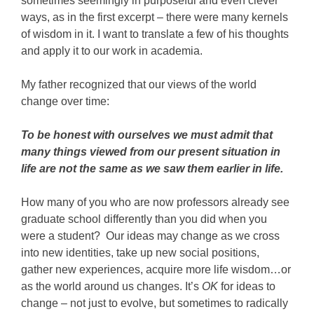
sometimes seemingly in purposeful and even clever
ways, as in the first excerpt – there were many kernels
of wisdom in it. I want to translate a few of his thoughts
and apply it to our work in academia.
My father recognized that our views of the world
change over time:
To be honest with ourselves we must admit that
many things viewed from our present situation in
life are not the same as we saw them earlier in life.
How many of you who are now professors already see
graduate school differently than you did when you
were a student? Our ideas may change as we cross
into new identities, take up new social positions,
gather new experiences, acquire more life wisdom…or
as the world around us changes. It’s
OK
for ideas to
change – not just to evolve, but sometimes to radically