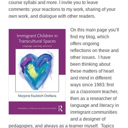
course syllabi and more. I invite you to leave
comments: your reactions to my work, sharing of your
own work, and dialogue with other readers.
On this main page you’ll
find my blog
, which
offers ongoing
reflections on these and
other issues.
I have
been thinking about
these matters of heart
and mind in different
ways since 1983: first
as a classroom teacher,
then as a researcher of
language and literacy in
immigrant communities
and a designer of
pedagogies, and always as a learner myself. Topics