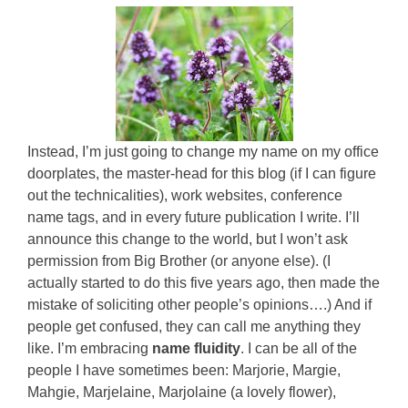
Instead, I’m just going to change my name on my office
doorplates, the master-head for this blog (if I can figure
out the technicalities), work websites, conference
name tags, and in every future publication I write. I’ll
announce this change to the world, but I won’t ask
permission from Big Brother (or anyone else). (I
actually started to do this five years ago, then made the
mistake of soliciting other people’s opinions….) And if
people get confused, they can call me anything they
like. I’m embracing
name fluidity
. I can be all of the
people I have sometimes been: Marjorie, Margie,
Mahgie, Marjelaine, Marjolaine (a lovely flower),