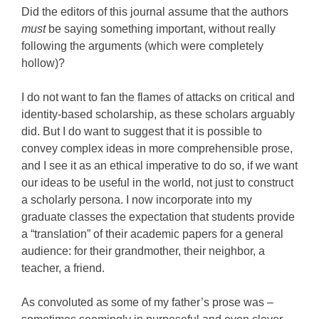
Did the editors of this journal assume that the authors
must
be saying something important, without really
following the arguments (which were completely
hollow)?
I do not want to fan the flames of attacks on critical and
identity-based scholarship, as these scholars arguably
did. But I do want to suggest that it is possible to
convey complex ideas in more comprehensible prose,
and I see it as an ethical imperative to do so, if we want
our ideas to be useful in the world, not just to construct
a scholarly persona. I now incorporate into my
graduate classes the expectation that students provide
a “translation” of their academic papers for a general
audience: for their grandmother, their neighbor, a
teacher, a friend.
As convoluted as some of my father’s prose was –