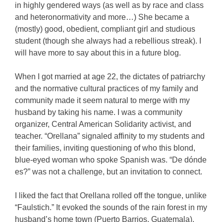
in highly gendered ways (as well as by race and class
and heteronormativity and more…) She became a
(mostly) good, obedient, compliant girl and studious
student (though she always had a rebellious streak). I
will have more to say about this in a future blog.
When I got married at age 22, the dictates of patriarchy
and the normative cultural practices of my family and
community made it seem natural to merge with my
husband by taking his name. I was a community
organizer, Central American Solidarity activist, and
teacher. “Orellana” signaled affinity to my students and
their families, inviting questioning of who this blond,
blue-eyed woman who spoke Spanish was. “De dónde
es?” was not a challenge, but an invitation to connect.
I liked the fact that Orellana rolled off the tongue, unlike
“Faulstich.” It evoked the sounds of the rain forest in my
husband’s home town (Puerto Barrios, Guatemala).