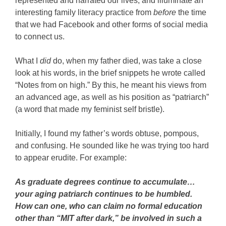
represented and narrated our lives, and illuminate an
interesting family literacy practice from
before
the time
that we had Facebook and other forms of social media
to connect us.
What I
did
do, when my father died, was take a close
look at his words, in the brief snippets he wrote called
“Notes from on high.” By this, he meant his views from
an advanced age, as well as his position as “patriarch”
(a word that made my feminist self bristle).
Initially, I found my father’s words obtuse, pompous,
and confusing. He sounded like he was trying too hard
to appear erudite. For example:
As graduate degrees continue to accumulate…
your aging patriarch continues to be humbled.
How can one, who can claim no formal education
other than “MIT after dark,” be involved in such a