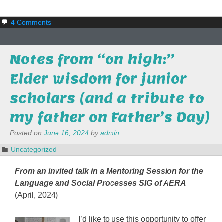
4 Comments
Notes from “on high:”
Elder wisdom for junior
scholars (and a tribute to
my father on Father’s Day)
Posted on
June 16, 2024
by
admin
Uncategorized
From an invited talk in a Mentoring Session for the
Language and Social Processes SIG of AERA
(April, 2024)
I’d like to use this opportunity to offer