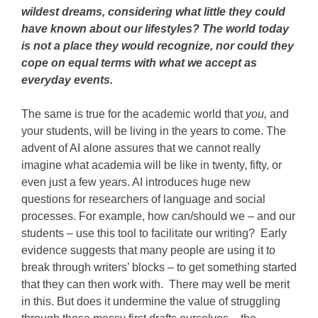
wildest dreams, considering what little they could
have known about our lifestyles? The world today
is not a place they would recognize, nor could they
cope on equal terms with what we accept as
everyday events.
The same is true for the academic world that
you,
and
your students, will be living in the years to come. The
advent of AI alone assures that we cannot really
imagine what academia will be like in twenty, fifty, or
even just a few years. AI introduces huge new
questions for researchers of language and social
processes. For example, how can/should we – and our
students – use this tool to facilitate our writing? Early
evidence suggests that many people are using it to
break through writers’ blocks – to get something started
that they can then work with. There may well be merit
in this. But does it undermine the value of struggling