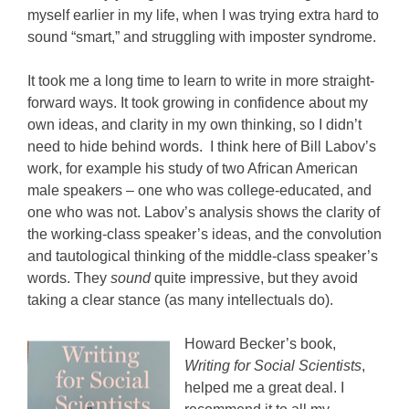
myself earlier in my life, when I was trying extra hard to
sound “smart,” and struggling with imposter syndrome.
It took me a long time to learn to write in more straight-
forward ways. It took growing in confidence about my
own ideas, and clarity in my own thinking, so I didn’t
need to hide behind words. I think here of Bill Labov’s
work, for example his study of two African American
male speakers – one who was college-educated, and
one who was not. Labov’s analysis shows the clarity of
the working-class speaker’s ideas, and the convolution
and tautological thinking of the middle-class speaker’s
words. They
sound
quite impressive, but they avoid
taking a clear stance (as many intellectuals do).
Howard Becker’s book,
Writing for Social Scientists
,
helped me a great deal. I