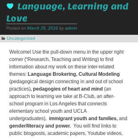
Language, Learning and
Love
Posted on
March 25, 2016
by
admin
Uncategorized
Welcome! Use the pull-down menu in the upper right
corner (“Research, Teaching and Writing) to find
information about my work on these inter-related
themes:
L
anguage Brokering, Cultural Modeling
(pedagogical design connecting in and out of school
practices)
, pedagogies of heart and mind
(an
approach to learning we take at B-Club, an after-
school program in Los Angeles that connects
elementary school youth and UCLA
undergraduates),
immigrant youth and families,
and
gender/literacy and power.
You will find links to
public blogposts, academic papers, Youtube videos,