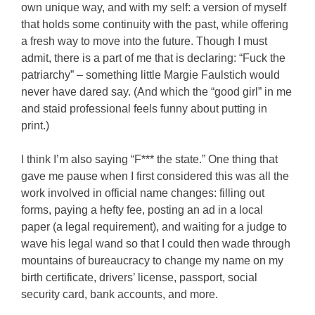
own unique way, and with my self: a version of myself
that holds some continuity with the past, while offering
a fresh way to move into the future. Though I must
admit, there is a part of me that is declaring: “Fuck the
patriarchy” – something little Margie Faulstich would
never have dared say. (And which the “good girl” in me
and staid professional feels funny about putting in
print.)
I think I’m also saying “F*** the state.” One thing that
gave me pause when I first considered this was all the
work involved in official name changes: filling out
forms, paying a hefty fee, posting an ad in a local
paper (a legal requirement), and waiting for a judge to
wave his legal wand so that I could then wade through
mountains of bureaucracy to change my name on my
birth certificate, drivers’ license, passport, social
security card, bank accounts, and more.