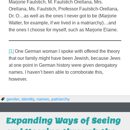
Marjorie Faulstich, M. Faulstich Orellana, Mrs.
Orellana, Ms. Faulstich, Professor Faulstich-Orellana,
Dr. O…as well as the ones I never got to be (Marjorie
Walter, for example, if we lived in a matriarchy)…and
the ones I choose for myself, such as Marjorie Elaine.
[1]
One German woman I spoke with offered the theory
that our family might have been Jewish, because Jews
at one point in German history were given derogatory
names. I haven’t been able to corroborate this,
however.
gender
,
identity
,
names
,
patriarchy
Expanding Ways of Seeing