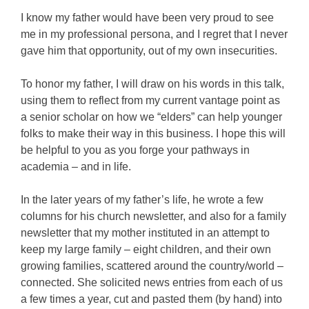
I know my father would have been very proud to see
me in my professional persona, and I regret that I never
gave him that opportunity, out of my own insecurities.
To honor my father, I will draw on his words in this talk,
using them to reflect from my current vantage point as
a senior scholar on how we “elders” can help younger
folks to make their way in this business. I hope this will
be helpful to you as you forge your pathways in
academia – and in life.
In the later years of my father’s life, he wrote a few
columns for his church newsletter, and also for a family
newsletter that my mother instituted in an attempt to
keep my large family – eight children, and their own
growing families, scattered around the country/world –
connected. She solicited news entries from each of us
a few times a year, cut and pasted them (by hand) into