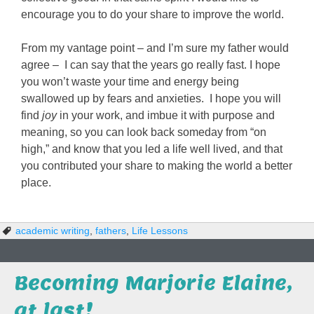
encourage you to do your share to improve the world.
From my vantage point – and I’m sure my father would
agree – I can say that the years go really fast. I hope
you won’t waste your time and energy being
swallowed up by fears and anxieties. I hope you will
find
joy
in your work, and imbue it with purpose and
meaning, so you can look back someday from “on
high,” and know that you led a life well lived, and that
you contributed your share to making the world a better
place.
academic writing
,
fathers
,
Life Lessons
Becoming Marjorie Elaine,
at last!