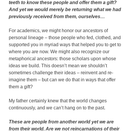
teeth to know these people and offer them a gift?
And yet we would merely be returning what we had
previously received from them, ourselves…
For academics, we might honor our ancestors of
personal lineage – those people who fed, clothed, and
supported you in myriad ways that helped you to get to
where you are now. We might also recognize our
metaphorical ancestors: those scholars upon whose
ideas we build. This doesn’t mean we shouldn’t
sometimes challenge their ideas – reinvent and re-
imagine them – but can we do that in ways that offer
them a gift?
My father certainly knew that the world changes
continuously, and we can’t hang on to the past.
These are people from another world yet we are
from their world. Are we not reincarnations of their