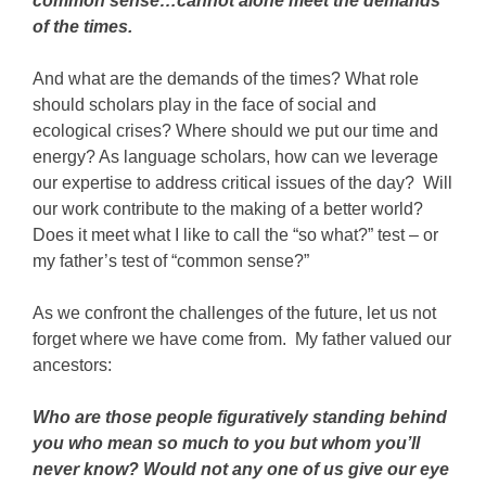
common sense…cannot alone meet the demands
of the times.
And what are the demands of the times? What role
should scholars play in the face of social and
ecological crises? Where should we put our time and
energy? As language scholars, how can we leverage
our expertise to address critical issues of the day? Will
our work contribute to the making of a better world?
Does it meet what I like to call the “so what?” test – or
my father’s test of “common sense?”
As we confront the challenges of the future, let us not
forget where we have come from. My father valued our
ancestors:
Who are those people figuratively standing behind
you who mean so much to you but whom you’ll
never know? Would not any one of us give our eye