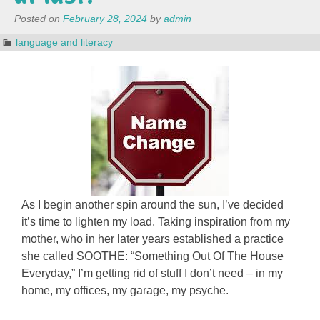
Posted on
February 28, 2024
by
admin
language and literacy
As I begin another spin around the sun, I’ve decided
it’s time to lighten my load. Taking inspiration from my
mother, who in her later years established a practice
she called SOOTHE: “Something Out Of The House
Everyday,” I’m getting rid of stuff I don’t need – in my
home, my offices, my garage, my psyche.