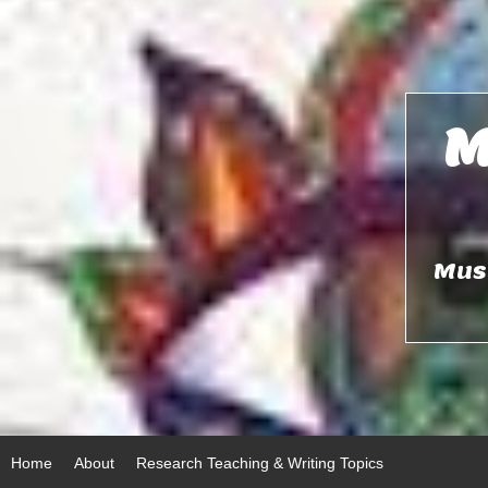
Skip
to
content
M
Musi
Home
About
Research Teaching & Writing Topics