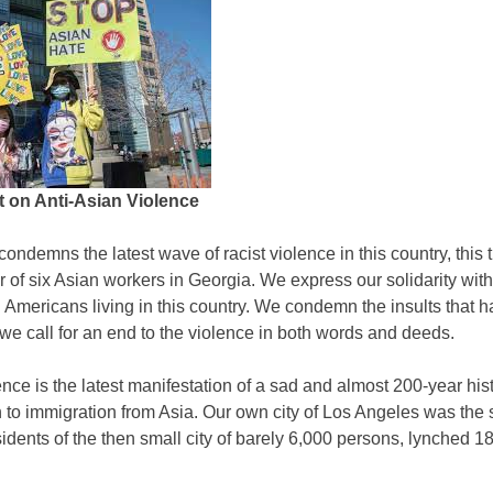
 on Anti-Asian Violence
ondemns the latest wave of racist violence in this country, this 
r of six Asian workers in Georgia. We express our solidarity wit
 Americans living in this country. We condemn the insults that 
d we call for an end to the violence in both words and deeds.
ence is the latest manifestation of a sad and almost 200-year hist
 to immigration from Asia. Our own city of Los Angeles was the s
esidents of the then small city of barely 6,000 persons, lynched 1