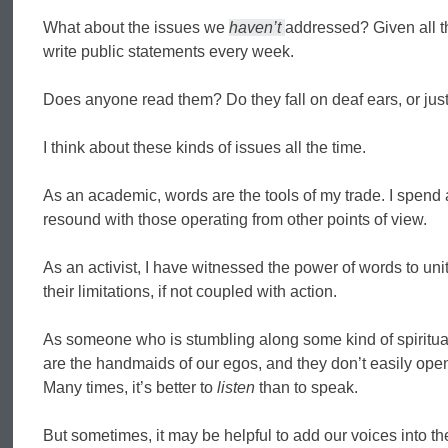
What about the issues we
haven’t
addressed? Given all th
write public statements every week.
Does anyone read them? Do they fall on deaf ears, or ju
I think about these kinds of issues all the time.
As an academic, words are the tools of my trade. I spend a 
resound with those operating from other points of view.
As an activist, I have witnessed the power of words to uni
their limitations, if not coupled with action.
As someone who is stumbling along some kind of spiritua
are the handmaids of our egos, and they don’t easily open
Many times, it’s better to
listen
than to speak.
But sometimes, it may be helpful to add our voices into th