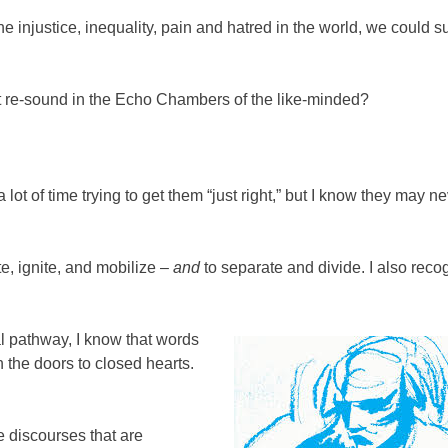
e injustice, inequality, pain and hatred in the world, we could s
st re-sound in the Echo Chambers of the like-minded?
lot of time trying to get them “just right,” but I know they may n
te, ignite, and mobilize –
and
to separate and divide. I also reco
l pathway, I know that words
 the doors to closed hearts.
e discourses that are