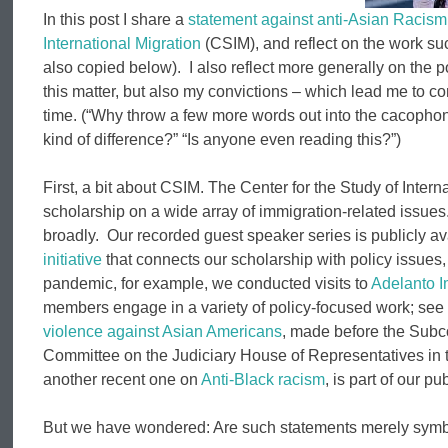
In this post I share a
statement against anti-Asian Racism
International Migration
(CSIM), and reflect on the work suc
also copied below). I also reflect more generally on the 
this matter, but also my convictions – which lead me to c
time. (“Why throw a few more words out into the cacophon
kind of difference?” “Is anyone even reading this?”)
First, a bit about CSIM. The Center for the Study of Intern
scholarship on a wide array of immigration-related issues
broadly. Our recorded guest speaker series is publicly av
initiative
that connects our scholarship with policy issues
pandemic, for example, we conducted visits to
Adelanto I
members engage in a variety of policy-focused work; se
violence against Asian Americans
, made before the Subco
Committee on the Judiciary House of Representatives in 
another recent one on
Anti-Black racism
, is part of our pu
But we have wondered: Are such statements merely symb