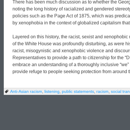
There has been much discussion as to whether the Georgia
noting the long history of racialized and gendered stere
policies such as the Page Act of 1875, which was predic
by xenophobia in the context of globalized capitalism th
Layered on this history, the racist, sexist and xenophobic 
of the White House was profoundly disturbing, as were hi
racist, misogynistic and xenophobic violence and discour
Representatives to provide a path to citizenship for the 
embrace an understanding of a thoroughly inclusive “we” t
provide refuge to people seeking protection from around t
Anti-Asian racism
,
listening
,
public statements
,
racism
,
social tra