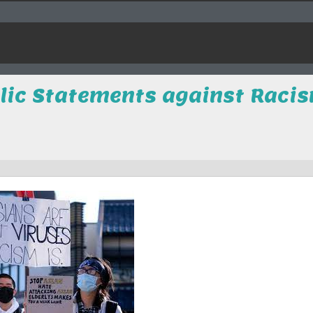
blic Statements against Raci