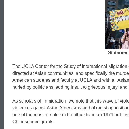
Statement
The UCLA Center for the Study of International Migration c
directed at Asian communities, and specifically the murde
American students and faculty at UCLA and with all Asian
hurled by politicians, adding insult to grievous injury, an
As scholars of immigration, we note that this wave of viol
violence against Asian Americans and of racist opposition
one of the most terrible such outbursts: in an 1871 riot, r
Chinese immigrants.