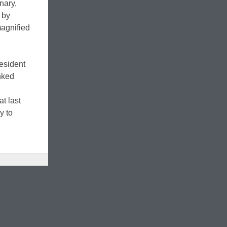
nary,
 by
magnified
resident
inked
t last
y to