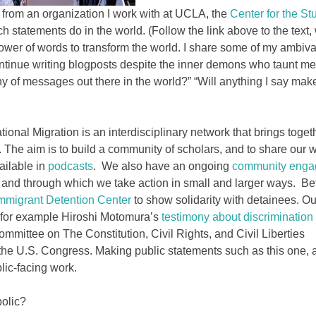
from an organization I work with at UCLA, the
Center for the St
h statements do in the world. (Follow the link above to the text,
power of words to transform the world. I share some of my ambiv
ontinue writing blogposts despite the inner demons who taunt me 
y of messages out there in the world?” “Will anything I say mak
ational Migration is an interdisciplinary network that brings toget
. The aim is to build a community of scholars, and to share our
ailable in
podcasts
. We also have an ongoing
community eng
, and through which we take action in small and larger ways. Be
mmigrant Detention Center
to show solidarity with detainees. Ou
e for example Hiroshi Motomura’s
testimony about discrimination
mmittee on The Constitution, Civil Rights, and Civil Liberties
the U.S. Congress. Making public statements such as this one, 
blic-facing work.
olic?