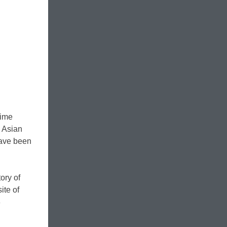
time
h Asian
have been
ory of
ite of
8