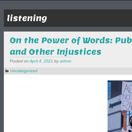
listening
On the Power of Words: Pu
and Other Injustices
Posted on
April 4, 2021
by
admin
Uncategorized