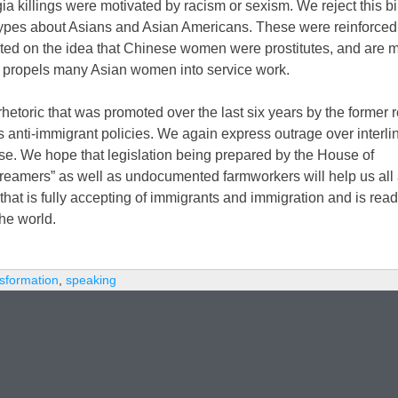
 killings were motivated by racism or sexism. We reject this bi
otypes about Asians and Asian Americans. These were reinforced
ated on the idea that Chinese women were prostitutes, and are 
at propels many Asian women into service work.
rhetoric that was promoted over the last six years by the former 
s anti-immigrant policies. We again express outrage over interl
se. We hope that legislation being prepared by the House of
“Dreamers” as well as undocumented farmworkers will help us all a
hat is fully accepting of immigrants and immigration and is read
he world.
nsformation
,
speaking