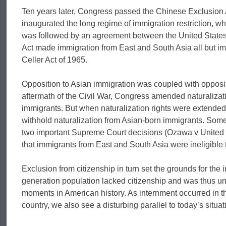
Ten years later, Congress passed the Chinese Exclusion A
inaugurated the long regime of immigration restriction, wh
was followed by an agreement between the United States
Act made immigration from East and South Asia all but impos
Celler Act of 1965.
Opposition to Asian immigration was coupled with oppositi
aftermath of the Civil War, Congress amended naturalizatio
immigrants. But when naturalization rights were extended
withhold naturalization from Asian-born immigrants. Some
two important Supreme Court decisions (Ozawa v United S
that immigrants from East and South Asia were ineligible t
Exclusion from citizenship in turn set the grounds for the 
generation population lacked citizenship and was thus un
moments in American history. As internment occurred in t
country, we also see a disturbing parallel to today’s sit