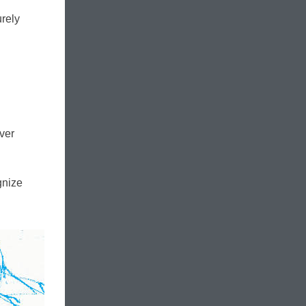
urely
ever
gnize