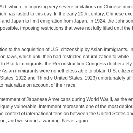
ct, which, in imposing very severe limitations on Chinese immi
ich has lasted to this day. In the early 20th century, Chinese ex
 and Japan to limit emigration from Japan. In 1924, the Johns
sible, imposing restrictions that were not fully lifted until the 
on to the acquisition of U.S. citizenship by Asian immigrants. In
n laws, which until then had restricted naturalization to white
 to Black immigrants, the Reconstruction Congress deliberately
 Asian immigrants were nonetheless able to obtain U.S. citizens
tates, 1922 and Thind v United States, 1923) unfortunately aff
o naturalize on account of their race.
internment of Japanese Americans during World War II, as the enti
iquely vulnerable. Internment represents one of the most deplo
he context of international tension between the United States a
uation, and we sound a warning: Never again.