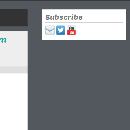
Subscribe
sm