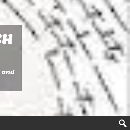
CH
y and