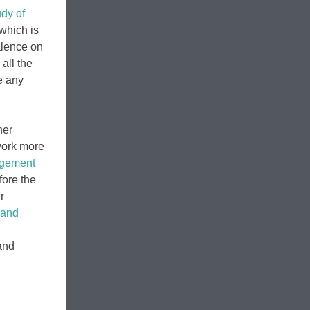
udy of
 which is
alence on
all the
e any
her
 work more
agement
fore the
r
 and
and