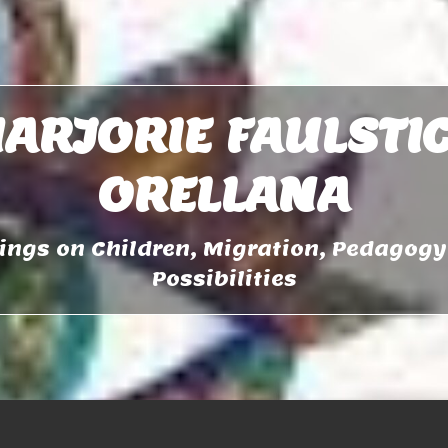
ARJORIE FAULSTI
ORELLANA
ngs on Children, Migration, Pedagog
Possibilities