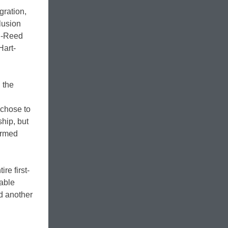
gration,
clusion
on-Reed
Hart-
 the
 chose to
hip, but
irmed
re first-
rable
nd another