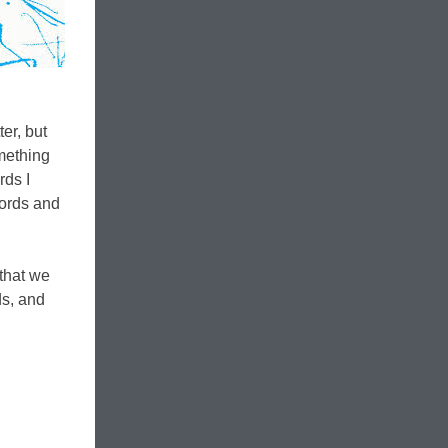
er, but
omething
rds I
words and
 that we
ds, and