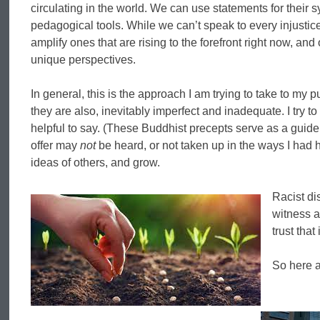
circulating in the world. We can use statements for their 
pedagogical tools. While we can’t speak to every injustic
amplify ones that are rising to the forefront right now, an
unique perspectives.
In general, this is the approach I am trying to take to my 
they are also, inevitably imperfect and inadequate. I try 
helpful to say. (These Buddhist precepts serve as a guide: Is 
offer may
not
be heard, or not taken up in the ways I had h
ideas of others, and grow.
Racist di
witness a
trust that
So here a