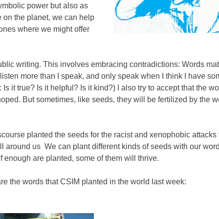
symbolic power but also as
e on the planet, we can help
d ones where we might offer
public writing. This involves embracing contradictions: Words matt
to listen more than I speak, and only speak when I think I have s
it true? Is it helpful? Is it kind?) I also try to accept that the wo
oped. But sometimes, like seeds, they will be fertilized by the 
scourse planted the seeds for the racist and xenophobic attacks
ll around us We can plant different kinds of seeds with our wor
 if enough are planted, some of them will thrive.
re the words that CSIM planted in the world last week: